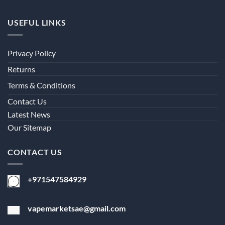
USEFUL LINKS
Privacy Policy
Returns
Terms & Conditions
Contact Us
Latest News
Our Sitemap
CONTACT US
+971547584929
vapemarketsae@gmail.com