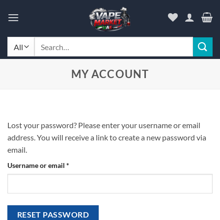
Skip
to
content
Search
for:
MY ACCOUNT
Lost your password? Please enter your username or email
address. You will receive a link to create a new password via
email.
Required
Username or email
*
RESET PASSWORD