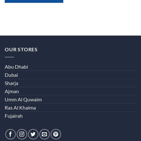
OUR STORES
Abu Dhabi
Dubai
Sharja
Ajman
Umm Al Quwaim
Ras Al Khaima
Fujairah