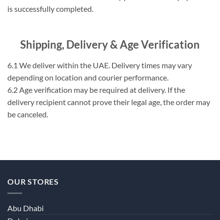
is successfully completed.
Shipping, Delivery & Age Verification
6.1 We deliver within the UAE. Delivery times may vary
depending on location and courier performance.
6.2 Age verification may be required at delivery. If the
delivery recipient cannot prove their legal age, the order may
be canceled.
OUR STORES
Abu Dhabi