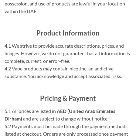
possession, and use of products are lawful in your location
within the UAE.
Product Information
4.1 We strive to provide accurate descriptions, prices, and
images. However, we do not guarantee that all information is
complete, current, or error-free.
4.2 Vape products may contain nicotine, an addictive
substance. You acknowledge and accept associated risks.
Pricing & Payment
5.1 All prices are listed in
AED (United Arab Emirates
Dirham)
and are subject to change without notice.
5.2 Payments must be made through the payment methods
listed at checkout. Orders are only processed once payment