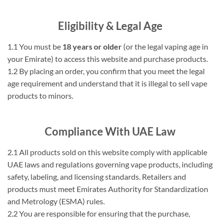
Eligibility & Legal Age
1.1 You must be
18 years or older
(or the legal vaping age in
your Emirate) to access this website and purchase products.
1.2 By placing an order, you confirm that you meet the legal
age requirement and understand that it is illegal to sell vape
products to minors.
Compliance With UAE Law
2.1 All products sold on this website comply with applicable
UAE laws and regulations governing vape products, including
safety, labeling, and licensing standards. Retailers and
products must meet Emirates Authority for Standardization
and Metrology (ESMA) rules.
2.2 You are responsible for ensuring that the purchase,