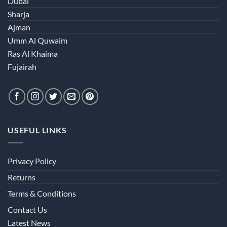
Dubai
Sharja
Ajman
Umm Al Quwaim
Ras Al Khaima
Fujairah
USEFUL LINKS
Privacy Policy
Returns
Terms & Conditions
Contact Us
Latest News