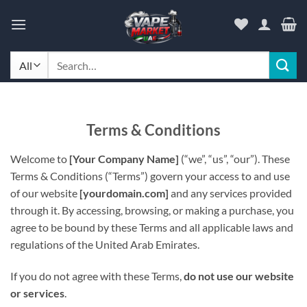
Skip
to
content
Search
for:
Terms & Conditions
Welcome to
[Your Company Name]
(“we”, “us”, “our”). These
Terms & Conditions (“Terms”) govern your access to and use
of our website
[yourdomain.com]
and any services provided
through it. By accessing, browsing, or making a purchase, you
agree to be bound by these Terms and all applicable laws and
regulations of the United Arab Emirates.
If you do not agree with these Terms,
do not use our website
or services
.