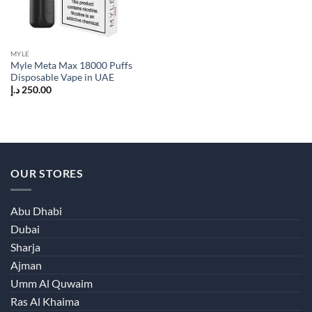
MYLE
Myle Meta Max 18000 Puffs
Disposable Vape in UAE
د.إ
250.00
OUR STORES
Abu Dhabi
Dubai
Sharja
Ajman
Umm Al Quwaim
Ras Al Khaima