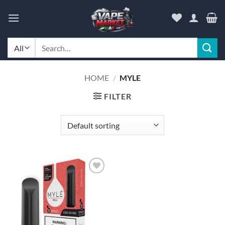
Skip
to
content
Search
for:
HOME
/
MYLE
FILTER
Add to
wishlist