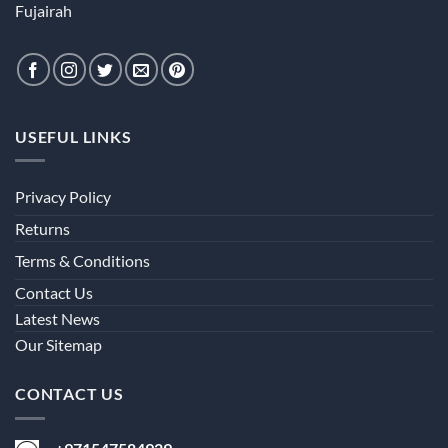
Fujairah
USEFUL LINKS
Privacy Policy
Returns
Terms & Conditions
Contact Us
Latest News
Our Sitemap
CONTACT US