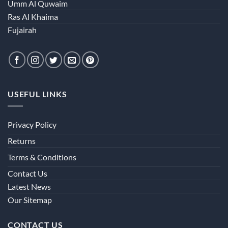
Umm Al Quwaim
Ras Al Khaima
Fujairah
USEFUL LINKS
Privacy Policy
Returns
Terms & Conditions
Contact Us
Latest News
Our Sitemap
CONTACT US