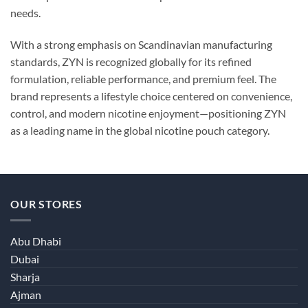
needs.
With a strong emphasis on Scandinavian manufacturing
standards, ZYN is recognized globally for its refined
formulation, reliable performance, and premium feel. The
brand represents a lifestyle choice centered on convenience,
control, and modern nicotine enjoyment—positioning ZYN
as a leading name in the global nicotine pouch category.
OUR STORES
Abu Dhabi
Dubai
Sharja
Ajman