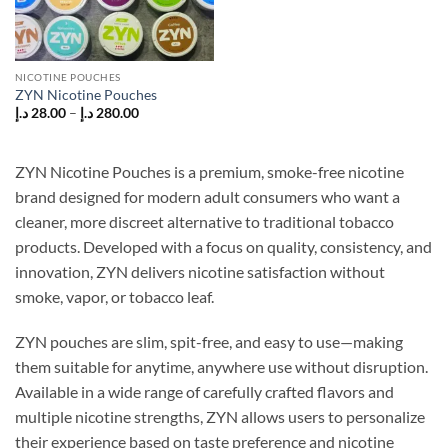
NICOTINE POUCHES
ZYN Nicotine Pouches
Price
د.إ
28.00
–
د.إ
280.00
range:
28.00 د.إ
through
280.00 د.إ
ZYN Nicotine Pouches is a premium, smoke-free nicotine
brand designed for modern adult consumers who want a
cleaner, more discreet alternative to traditional tobacco
products. Developed with a focus on quality, consistency, and
innovation, ZYN delivers nicotine satisfaction without
smoke, vapor, or tobacco leaf.
ZYN pouches are slim, spit-free, and easy to use—making
them suitable for anytime, anywhere use without disruption.
Available in a wide range of carefully crafted flavors and
multiple nicotine strengths, ZYN allows users to personalize
their experience based on taste preference and nicotine