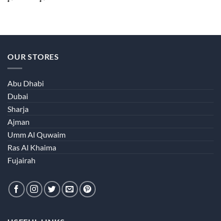
range:
40.00 د.إ
through
380.00 د.إ
OUR STORES
Abu Dhabi
Dubai
Sharja
Ajman
Umm Al Quwaim
Ras Al Khaima
Fujairah