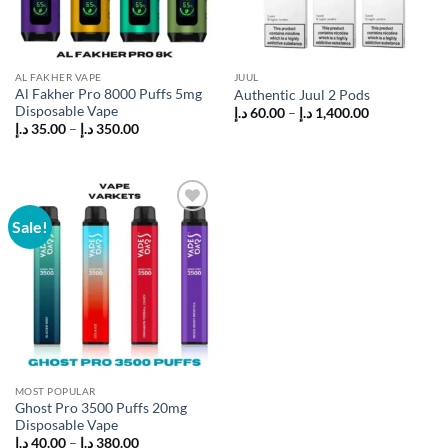
AL FAKHER VAPE
JUUL
Al Fakher Pro 8000 Puffs 5mg
Authentic Juul 2 Pods
Disposable Vape
Price
د.إ
60.00
–
د.إ
1,400.00
range:
Price
د.إ
35.00
–
د.إ
350.00
60.00 د.إ
range:
through
35.00 د.إ
1,400.00 د.إ
through
350.00 د.إ
Sale!
Add to
wishlist
MOST POPULAR
Ghost Pro 3500 Puffs 20mg
Disposable Vape
Price
د.إ
40.00
–
د.إ
380.00