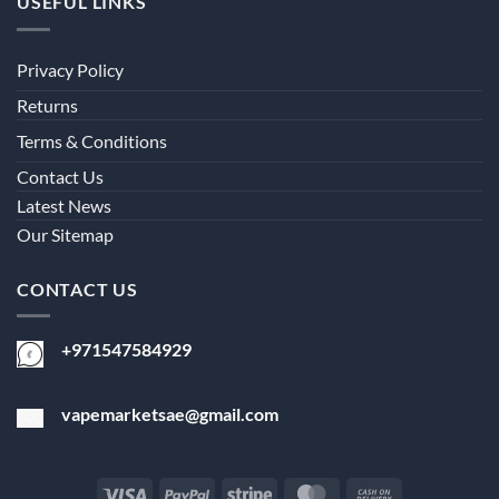
USEFUL LINKS
Privacy Policy
Returns
Terms & Conditions
Contact Us
Latest News
Our Sitemap
CONTACT US
+971547584929
vapemarketsae@gmail.com
Visa
PayPal
Stripe
MasterCard
Cash