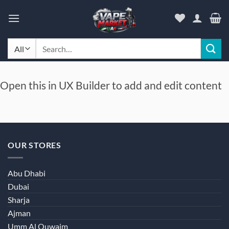
Skip
to
content
Search
for:
Open this in UX Builder to add and edit content
OUR STORES
Abu Dhabi
Dubai
Sharja
Ajman
Umm Al Quwaim