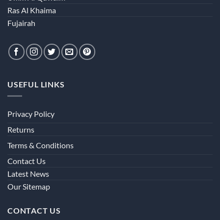
Ras Al Khaima
Fujairah
USEFUL LINKS
Privacy Policy
Returns
Terms & Conditions
Contact Us
Latest News
Our Sitemap
CONTACT US