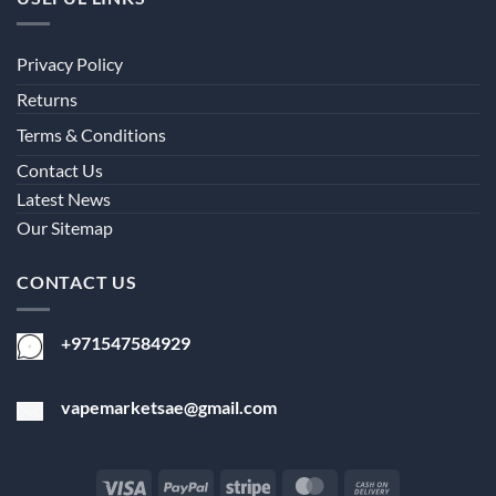
Privacy Policy
Returns
Terms & Conditions
Contact Us
Latest News
Our Sitemap
CONTACT US
+971547584929
vapemarketsae@gmail.com
Visa
PayPal
Stripe
MasterCard
Cash