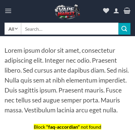
Skip
to
content
Search
for:
Lorem ipsum dolor sit amet, consectetur
adipiscing elit. Integer nec odio. Praesent
libero. Sed cursus ante dapibus diam. Sed nisi.
Nulla quis sem at nibh elementum imperdiet.
Duis sagittis ipsum. Praesent mauris. Fusce
nec tellus sed augue semper porta. Mauris
massa. Vestibulum lacinia arcu eget nulla.
Block
"faq-accordian"
not found