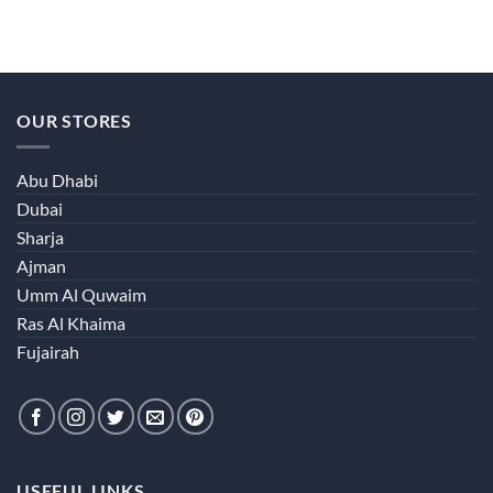
OUR STORES
Abu Dhabi
Dubai
Sharja
Ajman
Umm Al Quwaim
Ras Al Khaima
Fujairah
USEFUL LINKS