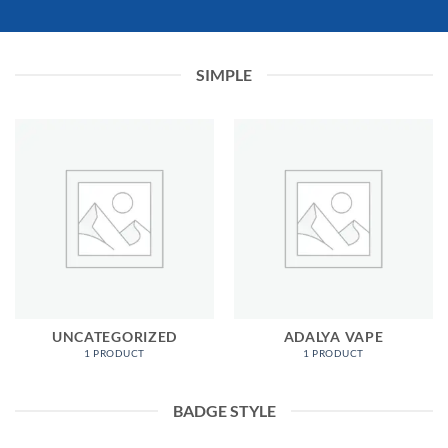
SIMPLE
UNCATEGORIZED
ADALYA VAPE
1 PRODUCT
1 PRODUCT
BADGE STYLE