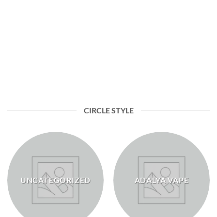
BAKERY & DESSERT
CIRCLE STYLE
UNCATEGORIZED
ADALYA VAPE