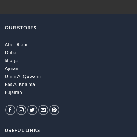
OUR STORES
Abu Dhabi
Dubai
Sharja
Ajman
Umm Al Quwaim
Ras Al Khaima
Fujairah
USEFUL LINKS