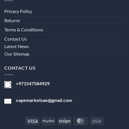
Privacy Policy
Returns
Terms & Conditions
Contact Us
Latest News
Our Sitemap
CONTACT US
+971547584929
vapemarketsae@gmail.com
Visa
PayPal
Stripe
MasterCard
Cash
On