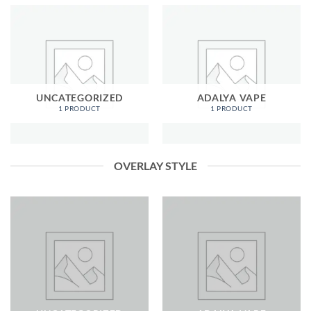
UNCATEGORIZED
ADALYA VAPE
1 PRODUCT
1 PRODUCT
OVERLAY STYLE