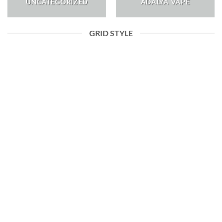
UNCATEGORIZED
ADALYA VAPE
GRID STYLE
ADALYA VAPE