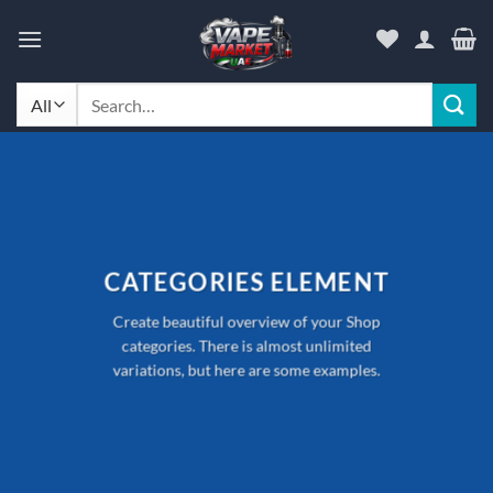
Skip
to
content
Search
for:
CATEGORIES ELEMENT
Create beautiful overview of your Shop
categories. There is almost unlimited
variations, but here are some examples.