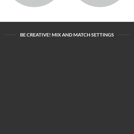
BE CREATIVE! MIX AND MATCH SETTINGS
ADALYA VAPE