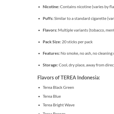
Nicotine:
Contains nicotine (varies by fl
Puffs:
Similar to a standard cigarette (va
Flavors:
Multiple variants (tobacco, menth
Pack Size:
20 sticks per pack
Features:
No smoke, no ash, no cleaning 
Storage:
Cool, dry place, away from direc
Flavors of TEREA Indonesia:
Terea Black Green
Terea Blue
Terea Bright Wave
Terea Bronze