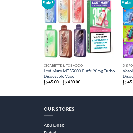
Sale!
Sale!
Add to
wishlist
CIGARETTE & TOBACCO
DISPO
Lost Mary MT35000 Puffs 20mg Turbo
Vozol
Disposable Vape
Dispo
Price
د.إ
45.00
–
د.إ
430.00
د.إ
45
range:
45.00 د.إ
through
430.00 د.إ
OUR STORES
Abu Dhabi
Dubai