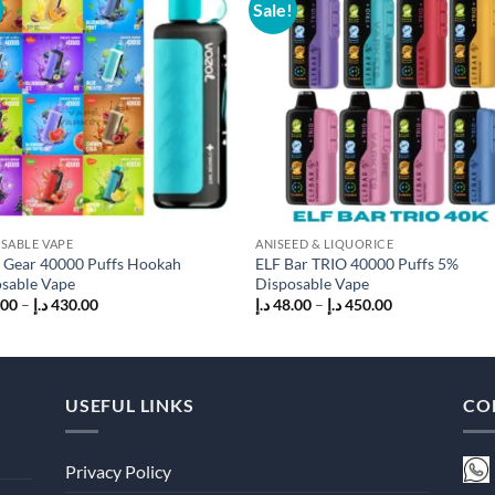
Sale!
Add to
Add
wishlist
wish
SABLE VAPE
ANISEED & LIQUORICE
 Gear 40000 Puffs Hookah
ELF Bar TRIO 40000 Puffs 5%
sable Vape
Disposable Vape
Price
Price
.00
–
د.إ
430.00
د.إ
48.00
–
د.إ
450.00
range:
range:
45.00 د.إ
48.00 د.إ
through
through
430.00 د.إ
450.00 د.إ
USEFUL LINKS
CO
Privacy Policy