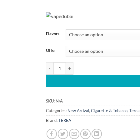
110.00 د.إ
throug
5
Flavors
Offer
TEREA Indonesia Heat Sticks For IQOS ILUMA De
SKU:
N/A
Categories:
New Arrival
,
Cigarette & Tobacco
,
Terea
Brand:
TEREA