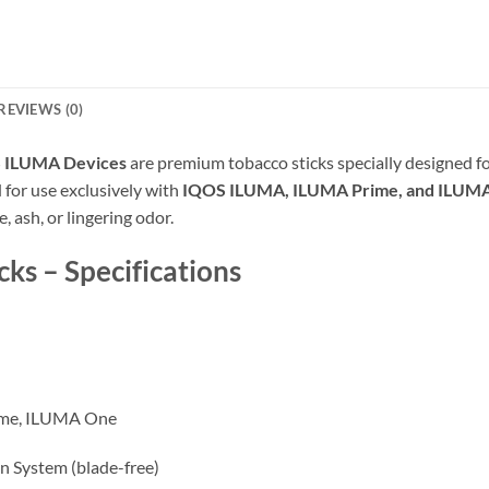
REVIEWS (0)
S ILUMA Devices
are premium tobacco sticks specially designed fo
for use exclusively with
IQOS ILUMA, ILUMA Prime, and ILUM
 ash, or lingering odor.
ks – Specifications
me, ILUMA One
n System (blade-free)