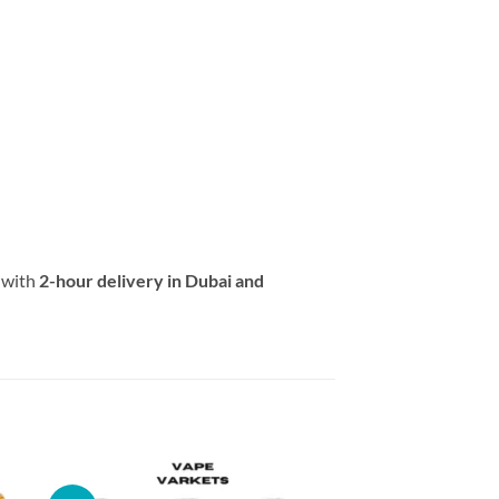
with
2-hour delivery in Dubai and