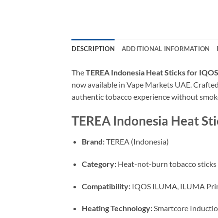
DESCRIPTION
ADDITIONAL INFORMATION
The
TEREA Indonesia Heat Sticks for IQO
now available in Vape Markets UAE. Crafted 
authentic tobacco experience without smoke,
TEREA Indonesia Heat Stic
Brand:
TEREA (Indonesia)
Category:
Heat-not-burn tobacco sticks
Compatibility:
IQOS ILUMA, ILUMA Pri
Heating Technology:
Smartcore Inductio