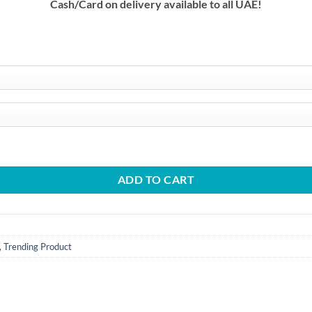
Cash/Card on delivery available to all UAE!
h
75.00 د.إ
vices quantity
ADD TO CART
,
Trending Product