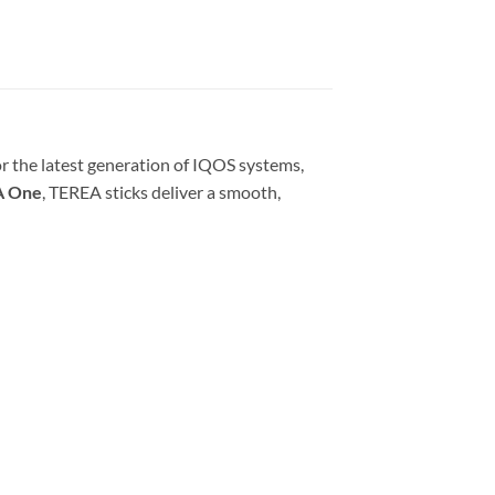
r the latest generation of IQOS systems,
A One
, TEREA sticks deliver a smooth,