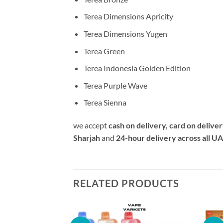
Terea Dimensions Apricity
Terea Dimensions Yugen
Terea Green
Terea Indonesia Golden Edition
Terea Purple Wave
Terea Sienna
we accept
cash on delivery, card on delive
Sharjah
and
24-hour delivery across all U
RELATED PRODUCTS