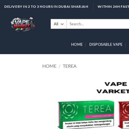
Skip
DELIVERY IN 2 TO 3 HOURS IN DUBAI SHARJAH
WITHIN 24H FAST
to
content
Search
for:
HOME
DISPOSABLE VAPE
HOME
/
TEREA