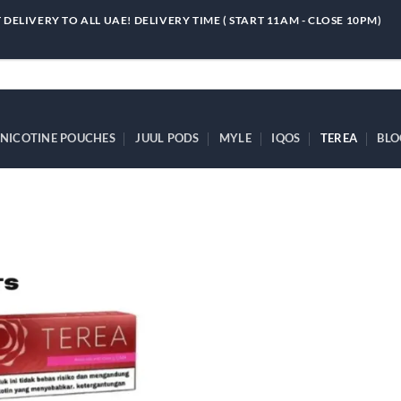
 DELIVERY TO ALL UAE! DELIVERY TIME ( START 11AM - CLOSE 10PM)
NICOTINE POUCHES
JUUL PODS
MYLE
IQOS
TEREA
BLO
Add to
wishlist