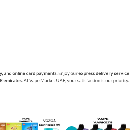
ry, and online card payments
. Enjoy our
express delivery service
AE emirates
. At Vape Market UAE, your satisfaction is our priority.