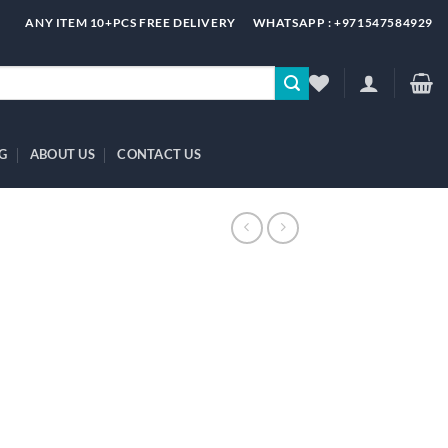
ANY ITEM 10+PCS FREE DELIVERY
WHATSAPP : +971547584929
G
ABOUT US
CONTACT US