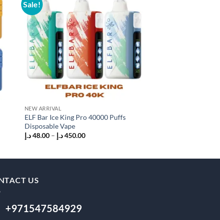
Sale!
Sale!
 to
Add to
list
wishlist
NEW ARRIVAL
AL FAKHER VAPE
ELF Bar Ice King Pro 40000 Puffs
Al Fakher Hyper Max
Disposable Vape
Disposable Vape
Price
P
د.إ
48.00
–
د.إ
450.00
د.إ
45.00
–
د.إ
450.00
range:
r
48.00 د.إ
45
through
t
450.00 د.إ
NTACT US
+971547584929