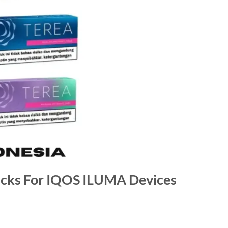
icks For IQOS ILUMA Devices