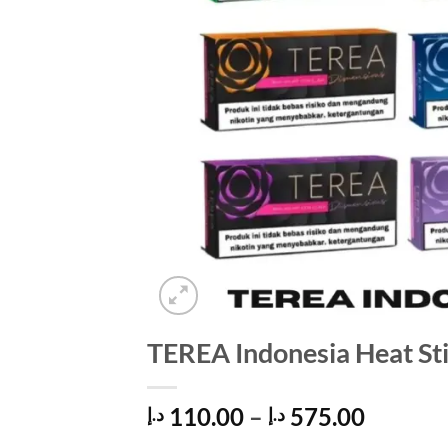
TEREA Indonesia Heat St
Price
110.00
–
575.00
د.إ
د.إ
range: