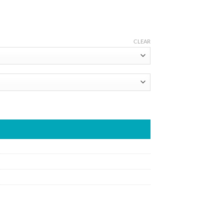
CLEAR