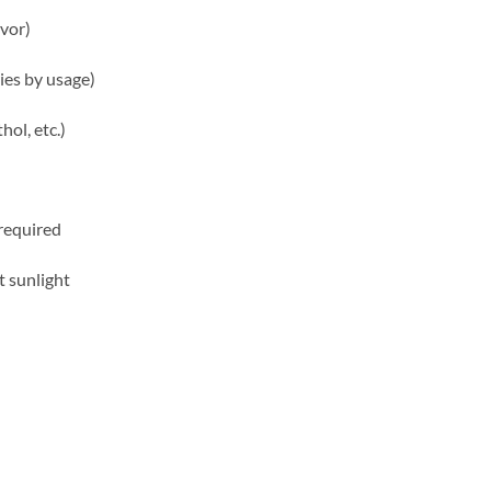
avor)
ries by usage)
ol, etc.)
required
t sunlight