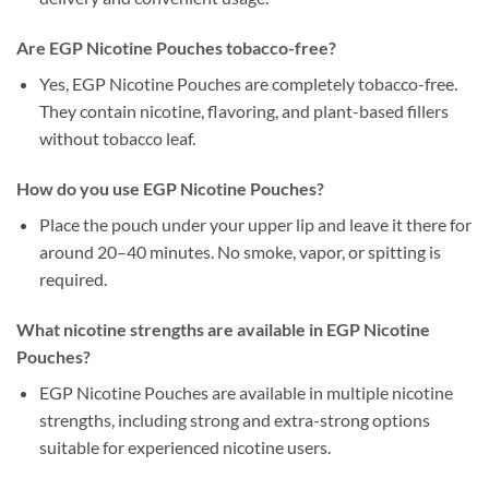
Are EGP Nicotine Pouches tobacco-free?
Yes, EGP Nicotine Pouches are completely tobacco-free.
They contain nicotine, flavoring, and plant-based fillers
without tobacco leaf.
How do you use EGP Nicotine Pouches?
Place the pouch under your upper lip and leave it there for
around 20–40 minutes. No smoke, vapor, or spitting is
required.
What nicotine strengths are available in EGP Nicotine
Pouches?
EGP Nicotine Pouches are available in multiple nicotine
strengths, including strong and extra-strong options
suitable for experienced nicotine users.