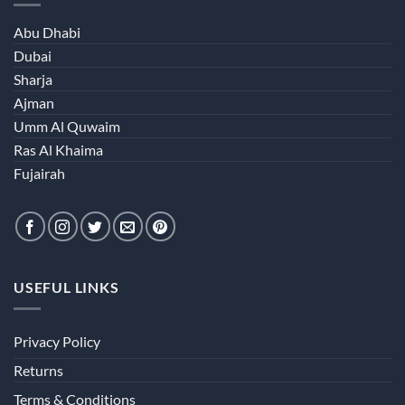
Abu Dhabi
Dubai
Sharja
Ajman
Umm Al Quwaim
Ras Al Khaima
Fujairah
USEFUL LINKS
Privacy Policy
Returns
Terms & Conditions