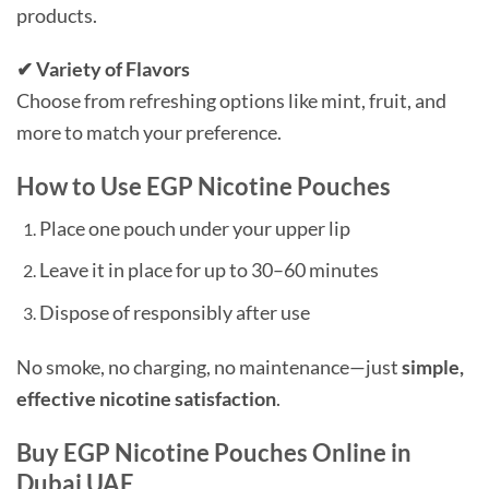
products.
✔ Variety of Flavors
Choose from refreshing options like mint, fruit, and
more to match your preference.
How to Use EGP Nicotine Pouches
Place one pouch under your upper lip
Leave it in place for up to 30–60 minutes
Dispose of responsibly after use
No smoke, no charging, no maintenance—just
simple,
effective nicotine satisfaction
.
Buy EGP Nicotine Pouches Online in
Dubai UAE