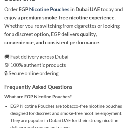
Order
EGP
Nicotine Pouches
in Dubai UAE
today and
enjoy a
premium smoke-free nicotine experience
.
Whether you’re switching from cigarettes or looking
for a discreet option, EGP delivers
quality,
convenience, and consistent performance
.
🚚 Fast delivery across Dubai
💯 100% authentic products
🔒 Secure online ordering
Frequently Asked Questions
What are EGP Nicotine Pouches?
EGP Nicotine Pouches are tobacco-free nicotine pouches
designed for discreet and smoke-free nicotine enjoyment.
They are popular in Dubai UAE for their strong nicotine
delivery and convenient usage.