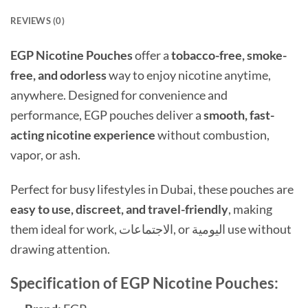
REVIEWS (0)
EGP Nicotine Pouches
offer a
tobacco-free, smoke-
free, and odorless
way to enjoy nicotine anytime,
anywhere. Designed for convenience and
performance, EGP pouches deliver a
smooth, fast-
acting nicotine experience
without combustion,
vapor, or ash.
Perfect for busy lifestyles in Dubai, these pouches are
easy to use, discreet, and travel-friendly
, making
them ideal for work, الاجتماعات, or اليومية use without
drawing attention.
Specification of EGP Nicotine Pouches: