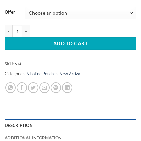
Offer
Buy EGP Nicotine Pouches in Dubai UAE quantity
ADD TO CART
SKU:
N/A
Categories:
Nicotine Pouches
,
New Arrival
DESCRIPTION
ADDITIONAL INFORMATION