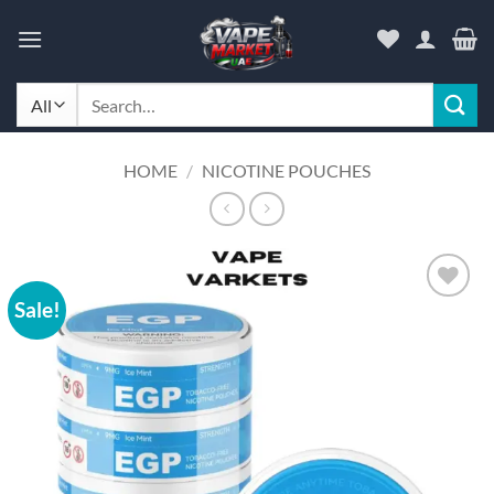
Skip
to
content
Search
for:
HOME
/
NICOTINE POUCHES
Sale!
Add to
wishlist