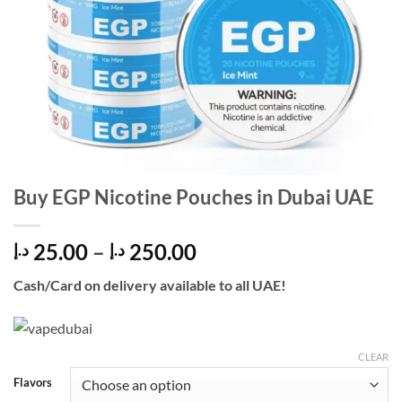
Buy EGP Nicotine Pouches in Dubai UAE
Price
25.00
–
250.00
د.إ
د.إ
range:
Cash/Card on delivery available to all UAE!
25.00 د.إ
through
250.00 د.إ
CLEAR
Flavors