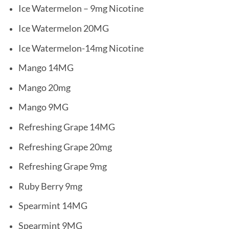
Ice Watermelon – 9mg Nicotine
Ice Watermelon 20MG
Ice Watermelon-14mg Nicotine
Mango 14MG
Mango 20mg
Mango 9MG
Refreshing Grape 14MG
Refreshing Grape 20mg
Refreshing Grape 9mg
Ruby Berry 9mg
Spearmint 14MG
Spearmint 9MG