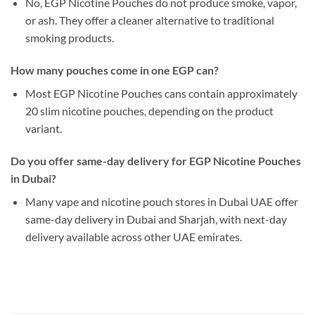
No, EGP Nicotine Pouches do not produce smoke, vapor,
or ash. They offer a cleaner alternative to traditional
smoking products.
How many pouches come in one EGP can?
Most EGP Nicotine Pouches cans contain approximately
20 slim nicotine pouches, depending on the product
variant.
Do you offer same-day delivery for EGP Nicotine Pouches
in Dubai?
Many vape and nicotine pouch stores in Dubai UAE offer
same-day delivery in Dubai and Sharjah, with next-day
delivery available across other UAE emirates.