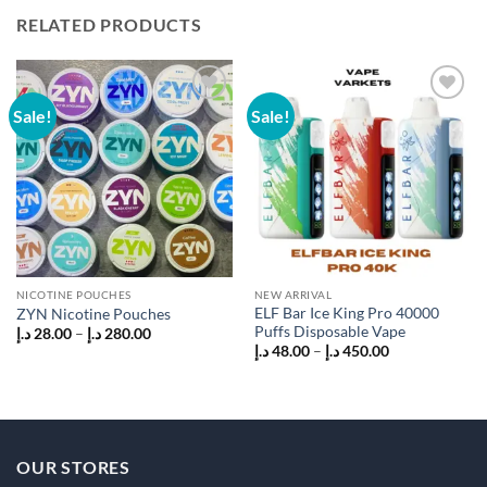
RELATED PRODUCTS
Sale!
Sale!
Add to
Add to
wishlist
wishlist
NICOTINE POUCHES
NEW ARRIVAL
ELF Bar Ice King Pro 40000
ZYN Nicotine Pouches
Puffs Disposable Vape
Price
د.إ
28.00
–
د.إ
280.00
range:
Price
د.إ
48.00
–
د.إ
450.00
28.00 د.إ
range:
through
48.00 د.إ
280.00 د.إ
through
450.00 د.إ
OUR STORES