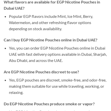
What flavors are available for EGP Nicotine Pouches in
Dubai UAE?
Popular EGP flavors include Mint, Ice Mint, Berry,
Watermelon, and other refreshing flavor options
depending on stock availability.
Can I buy EGP Nicotine Pouches online in Dubai UAE?
Yes, you can order EGP Nicotine Pouches online in Dubai
UAE with fast delivery options available in Dubai, Sharjah,
Abu Dhabi, and across the UAE.
Are EGP Nicotine Pouches discreet to use?
Yes, EGP pouches are discreet, smoke-free, and odor-free,
making them suitable for use while traveling, working, or
relaxing.
Do EGP Nicotine Pouches produce smoke or vapor?