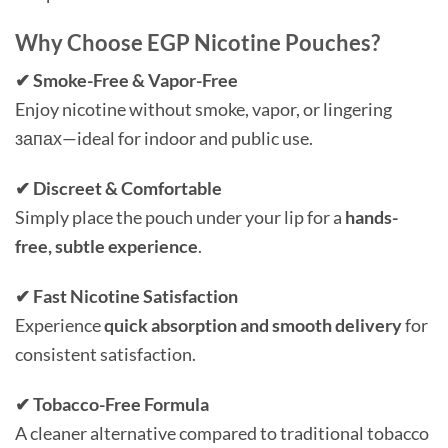
Why Choose EGP Nicotine Pouches?
✔ Smoke-Free & Vapor-Free
Enjoy nicotine without smoke, vapor, or lingering
запах—ideal for indoor and public use.
✔ Discreet & Comfortable
Simply place the pouch under your lip for a
hands-
free, subtle experience
.
✔ Fast Nicotine Satisfaction
Experience
quick absorption and smooth delivery
for
consistent satisfaction.
✔ Tobacco-Free Formula
A cleaner alternative compared to traditional tobacco