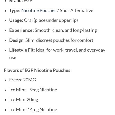
Brand:
EGP
Type:
Nicotine Pouches
/ Snus Alternative
Usage:
Oral (place under upper lip)
Experience:
Smooth, clean, and long-lasting
Design:
Slim, discreet pouches for comfort
Lifestyle Fit:
Ideal for work, travel, and everyday
use
Flavors of EGP Nicotine Pouches
Freeze 20MG
Ice Mint – 9mg Nicotine
Ice Mint 20mg
Ice Mint-14mg Nicotine