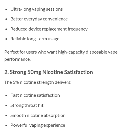
Ultra-long vaping sessions
Better everyday convenience
Reduced device replacement frequency
Reliable long-term usage
Perfect for users who want high-capacity disposable vape
performance.
2. Strong 50mg Nicotine Satisfaction
The 5% nicotine strength delivers:
Fast nicotine satisfaction
Strong throat hit
Smooth nicotine absorption
Powerful vaping experience