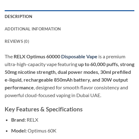
DESCRIPTION
ADDITIONAL INFORMATION
REVIEWS (0)
The
RELX Optimus 60000
Disposable Vape
is a premium
ultra-high-capacity vape featuring
up to 60,000 puffs, strong
50mg nicotine strength, dual power modes, 30ml prefilled
e-liquid, rechargeable 850mAh battery, and 30W output
performance
, designed for smooth flavor consistency and
powerful cloud-focused vaping in Dubai UAE.
Key Features & Specifications
Brand:
RELX
Model:
Optimus 60K