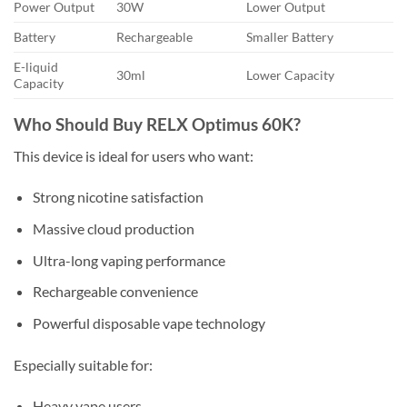
Power Output
30W
Lower Output
Battery
Rechargeable
Smaller Battery
E-liquid
30ml
Lower Capacity
Capacity
Who Should Buy RELX Optimus 60K?
This device is ideal for users who want:
Strong nicotine satisfaction
Massive cloud production
Ultra-long vaping performance
Rechargeable convenience
Powerful disposable vape technology
Especially suitable for:
Heavy vape users