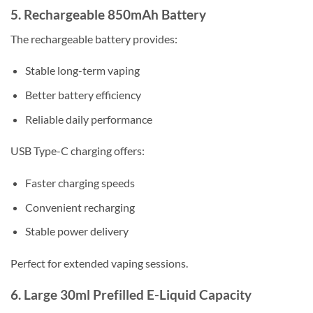
5. Rechargeable 850mAh Battery
The rechargeable battery provides:
Stable long-term vaping
Better battery efficiency
Reliable daily performance
USB Type-C charging offers:
Faster charging speeds
Convenient recharging
Stable power delivery
Perfect for extended vaping sessions.
6. Large 30ml Prefilled E-Liquid Capacity