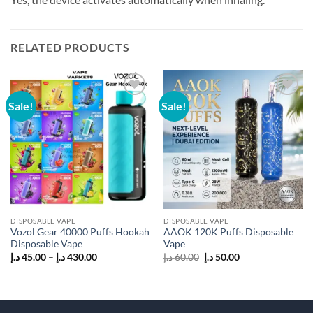
RELATED PRODUCTS
Sale!
Sale!
Add to
Add to
wishlist
wishlist
DISPOSABLE VAPE
DISPOSABLE VAPE
Vozol Gear 40000 Puffs Hookah
AAOK 120K Puffs Disposable
Disposable Vape
Vape
Price
Original
Current
د.إ
45.00
–
د.إ
430.00
د.إ
60.00
د.إ
50.00
range:
price
price
45.00 د.إ
was:
is:
through
60.00 د.إ.
50.00 د.إ.
430.00 د.إ