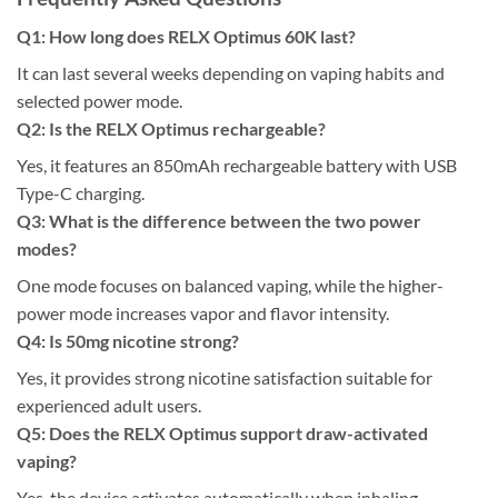
Q1: How long does RELX Optimus 60K last?
It can last several weeks depending on vaping habits and
selected power mode.
Q2: Is the RELX Optimus rechargeable?
Yes, it features an 850mAh rechargeable battery with USB
Type-C charging.
Q3: What is the difference between the two power
modes?
One mode focuses on balanced vaping, while the higher-
power mode increases vapor and flavor intensity.
Q4: Is 50mg nicotine strong?
Yes, it provides strong nicotine satisfaction suitable for
experienced adult users.
Q5: Does the RELX Optimus support draw-activated
vaping?
Yes, the device activates automatically when inhaling.