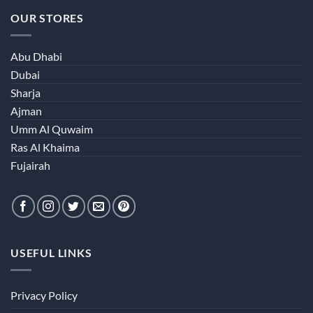
OUR STORES
Abu Dhabi
Dubai
Sharja
Ajman
Umm Al Quwaim
Ras Al Khaima
Fujairah
USEFUL LINKS
Privacy Policy