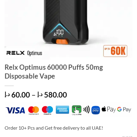
Relx Optimus 60000 Puffs 50mg
Disposable Vape
Price
60.00
–
580.00
د.إ
د.إ
range:
60.00 د.إ
through
580.00 د.إ
Order 10+ Pcs and Get free delivery to all UAE!