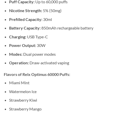
Puff Capacity:
Up to 60,000 puffs
Nicotine Strength:
5% (50mg)
Prefilled Capacity:
30ml
Battery Capacity:
850mAh rechargeable battery
Charging:
USB Type-C
Power Output:
30W
Modes:
Dual power modes
Operation:
Draw-activated vaping
Flavors of Relx Optimus 60000 Puffs:
Miami Mint
Watermelon Ice
Strawberry Kiwi
Strawberry Mango