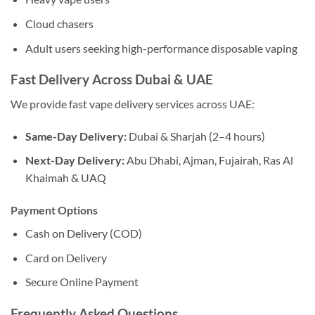
Cloud chasers
Adult users seeking high-performance disposable vaping
Fast Delivery Across Dubai & UAE
We provide fast vape delivery services across UAE:
Same-Day Delivery:
Dubai & Sharjah (2–4 hours)
Next-Day Delivery:
Abu Dhabi, Ajman, Fujairah, Ras Al
Khaimah & UAQ
Payment Options
Cash on Delivery (COD)
Card on Delivery
Secure Online Payment
Frequently Asked Questions