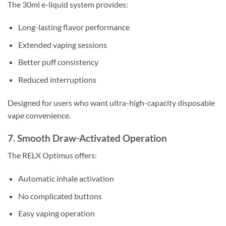
The 30ml e-liquid system provides:
Long-lasting flavor performance
Extended vaping sessions
Better puff consistency
Reduced interruptions
Designed for users who want ultra-high-capacity disposable
vape convenience.
7. Smooth Draw-Activated Operation
The RELX Optimus offers:
Automatic inhale activation
No complicated buttons
Easy vaping operation