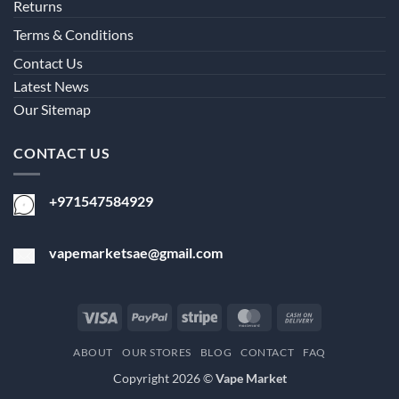
Returns
Terms & Conditions
Contact Us
Latest News
Our Sitemap
CONTACT US
+971547584929
vapemarketsae@gmail.com
Visa
PayPal
Stripe
MasterCard
Cash
On
ABOUT
OUR STORES
BLOG
CONTACT
FAQ
Delivery
Copyright 2026 ©
Vape Market