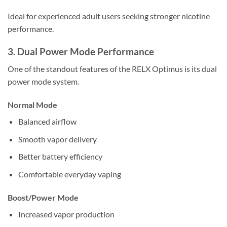
Ideal for experienced adult users seeking stronger nicotine
performance.
3. Dual Power Mode Performance
One of the standout features of the RELX Optimus is its dual
power mode system.
Normal Mode
Balanced airflow
Smooth vapor delivery
Better battery efficiency
Comfortable everyday vaping
Boost/Power Mode
Increased vapor production