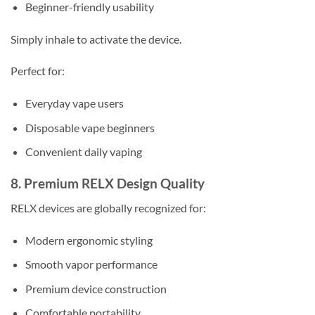
Beginner-friendly usability
Simply inhale to activate the device.
Perfect for:
Everyday vape users
Disposable vape beginners
Convenient daily vaping
8. Premium RELX Design Quality
RELX devices are globally recognized for:
Modern ergonomic styling
Smooth vapor performance
Premium device construction
Comfortable portability