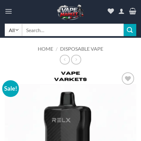
Skip
to
content
Search
for:
HOME
/
DISPOSABLE VAPE
Sale!
Add to
wishlist