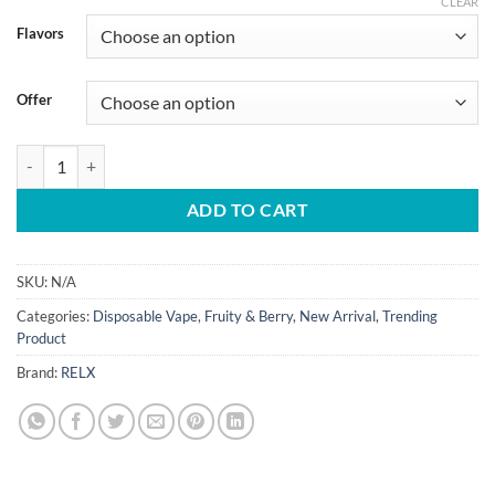
CLEAR
Flavors
Offer
Relx Optimus 60000 Puffs 50mg Disposable Vape quantity
ADD TO CART
SKU:
N/A
Categories:
Disposable Vape
,
Fruity & Berry
,
New Arrival
,
Trending
Product
Brand:
RELX