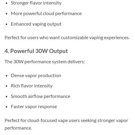
Stronger flavor intensity
More powerful cloud performance
Enhanced vaping output
Perfect for users who want customizable vaping experiences.
4. Powerful 30W Output
The 30W performance system delivers:
Dense vapor production
Rich flavor intensity
Smooth airflow performance
Faster vapor response
Perfect for cloud-focused vape users seeking stronger vapor
performance.