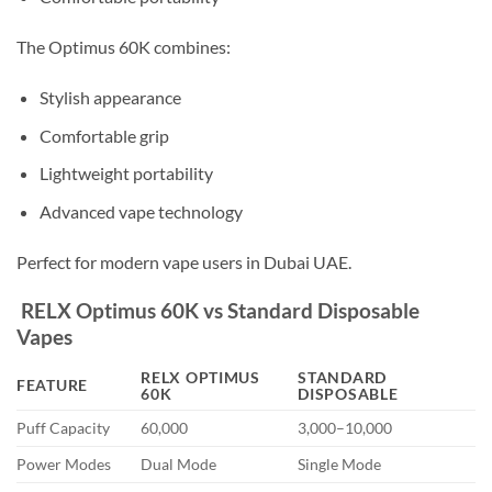
The Optimus 60K combines:
Stylish appearance
Comfortable grip
Lightweight portability
Advanced vape technology
Perfect for modern vape users in Dubai UAE.
RELX Optimus 60K vs Standard Disposable
Vapes
RELX OPTIMUS
STANDARD
FEATURE
60K
DISPOSABLE
Puff Capacity
60,000
3,000–10,000
Power Modes
Dual Mode
Single Mode