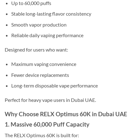
Up to 60,000 puffs
Stable long-lasting flavor consistency
Smooth vapor production
Reliable daily vaping performance
Designed for users who want:
Maximum vaping convenience
Fewer device replacements
Long-term disposable vape performance
Perfect for heavy vape users in Dubai UAE.
Why Choose RELX Optimus 60K in Dubai UAE
1. Massive 60,000 Puff Capacity
The RELX Optimus 60K is built for: