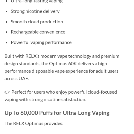
Ultra-long-lasting vaping
Strong nicotine delivery
Smooth cloud production
Rechargeable convenience
Powerful vaping performance
Built with RELX’s modern vape technology and premium
design standards, the Optimus 60K delivers a high-
performance disposable vape experience for adult users
across UAE.
👉 Perfect for users who enjoy powerful cloud-focused
vaping with strong nicotine satisfaction.
Up To 60,000 Puffs for Ultra-Long Vaping
The RELX Optimus provides: