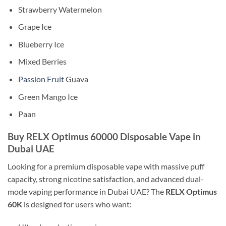
Strawberry Watermelon
Grape Ice
Blueberry Ice
Mixed Berries
Passion Fruit
Guava
Green Mango Ice
Paan
Buy RELX Optimus 60000 Disposable Vape in
Dubai UAE
Looking for a premium disposable vape with massive puff
capacity, strong nicotine satisfaction, and advanced dual-
mode vaping performance in Dubai UAE? The
RELX Optimus
60K
is designed for users who want: