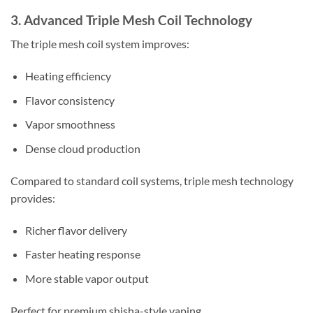
3. Advanced Triple Mesh Coil Technology
The triple mesh coil system improves:
Heating efficiency
Flavor consistency
Vapor smoothness
Dense cloud production
Compared to standard coil systems, triple mesh technology
provides:
Richer flavor delivery
Faster heating response
More stable vapor output
Perfect for premium shisha-style vaping.