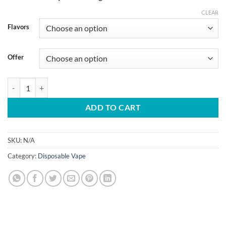
CLEAR
Flavors
Offer
JNR 52000 Puffs Shisha Storm 2mg Disposable Vape quantity
ADD TO CART
SKU:
N/A
Category:
Disposable Vape