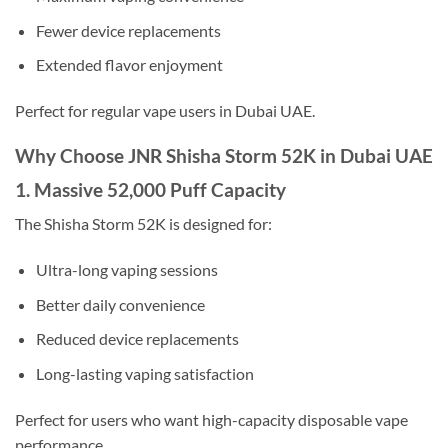
Fewer device replacements
Extended flavor enjoyment
Perfect for regular vape users in Dubai UAE.
Why Choose JNR Shisha Storm 52K in Dubai UAE
1. Massive 52,000 Puff Capacity
The Shisha Storm 52K is designed for:
Ultra-long vaping sessions
Better daily convenience
Reduced device replacements
Long-lasting vaping satisfaction
Perfect for users who want high-capacity disposable vape
performance.