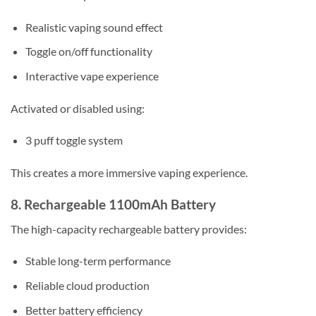
Realistic vaping sound effect
Toggle on/off functionality
Interactive vape experience
Activated or disabled using:
3 puff toggle system
This creates a more immersive vaping experience.
8. Rechargeable 1100mAh Battery
The high-capacity rechargeable battery provides:
Stable long-term performance
Reliable cloud production
Better battery efficiency