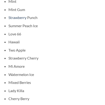
Mint
Mint Gum
Strawberry
Punch
⁠Summer Peach Ice
Love 66
Hawaii
Two Apple
Strawberry Cherry
Mi Amore
Watermelon Ice
Mixed Berries
Lady Killa
Cherry Berry