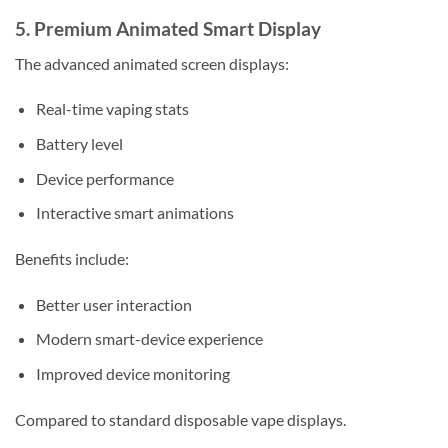
5. Premium Animated Smart Display
The advanced animated screen displays:
Real-time vaping stats
Battery level
Device performance
Interactive smart animations
Benefits include:
Better user interaction
Modern smart-device experience
Improved device monitoring
Compared to standard disposable vape displays.