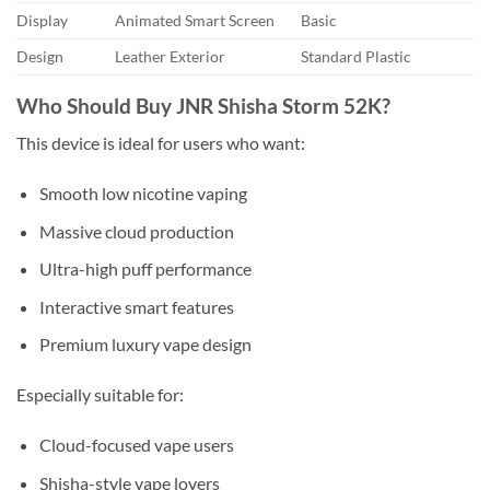
Display
Animated Smart Screen
Basic
Design
Leather Exterior
Standard Plastic
Who Should Buy JNR Shisha Storm 52K?
This device is ideal for users who want:
Smooth low nicotine vaping
Massive cloud production
Ultra-high puff performance
Interactive smart features
Premium luxury vape design
Especially suitable for:
Cloud-focused vape users
Shisha-style vape lovers