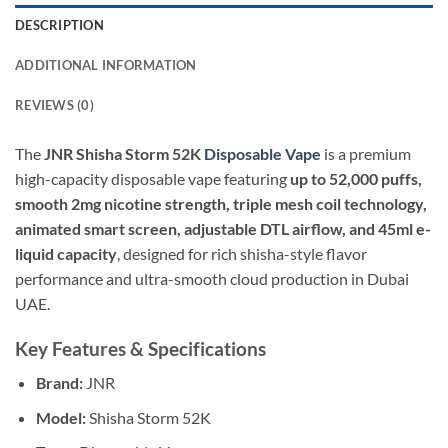
DESCRIPTION
ADDITIONAL INFORMATION
REVIEWS (0)
The
JNR Shisha Storm 52K
Disposable Vape
is a premium
high-capacity disposable vape featuring
up to 52,000 puffs,
smooth 2mg nicotine strength, triple mesh coil technology,
animated smart screen, adjustable DTL airflow, and 45ml e-
liquid capacity
, designed for rich shisha-style flavor
performance and ultra-smooth cloud production in Dubai
UAE.
Key Features & Specifications
Brand:
JNR
Model:
Shisha Storm 52K