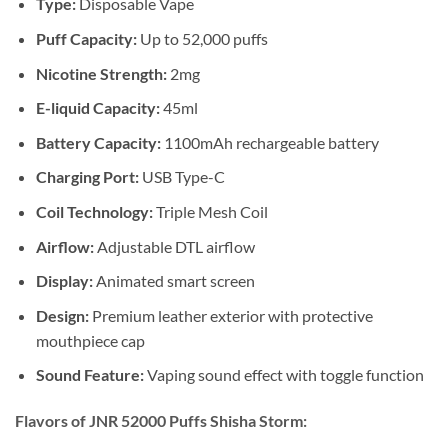
Type:
Disposable Vape
Puff Capacity:
Up to 52,000 puffs
Nicotine Strength:
2mg
E-liquid Capacity:
45ml
Battery Capacity:
1100mAh rechargeable battery
Charging Port:
USB Type-C
Coil Technology:
Triple Mesh Coil
Airflow:
Adjustable DTL airflow
Display:
Animated smart screen
Design:
Premium leather exterior with protective
mouthpiece cap
Sound Feature:
Vaping sound effect with toggle function
Flavors of JNR 52000 Puffs Shisha Storm: