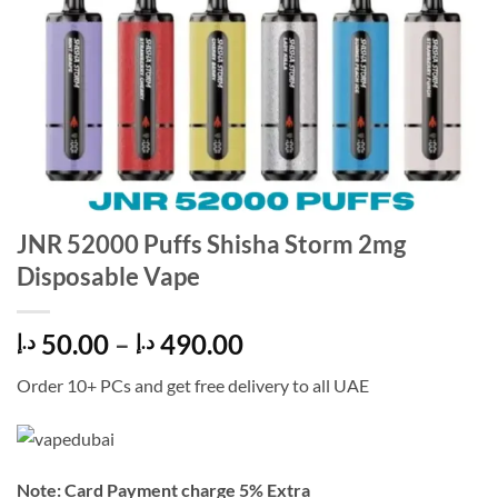
JNR 52000 Puffs Shisha Storm 2mg
Disposable Vape
Price
50.00
–
490.00
د.إ
د.إ
range:
Order 10+ PCs and get free delivery to all UAE
50.00 د.إ
through
490.00 د.إ
Note: Card Payment charge 5% Extra