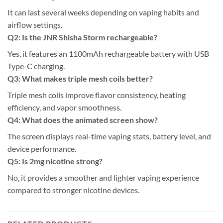
It can last several weeks depending on vaping habits and
airflow settings.
Q2: Is the JNR Shisha Storm rechargeable?
Yes, it features an 1100mAh rechargeable battery with USB
Type-C charging.
Q3: What makes triple mesh coils better?
Triple mesh coils improve flavor consistency, heating
efficiency, and vapor smoothness.
Q4: What does the animated screen show?
The screen displays real-time vaping stats, battery level, and
device performance.
Q5: Is 2mg nicotine strong?
No, it provides a smoother and lighter vaping experience
compared to stronger nicotine devices.