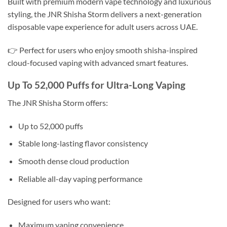
Built with premium modern vape technology and luxurious
styling, the JNR Shisha Storm delivers a next-generation
disposable vape experience for adult users across UAE.
👉 Perfect for users who enjoy smooth shisha-inspired
cloud-focused vaping with advanced smart features.
Up To 52,000 Puffs for Ultra-Long Vaping
The JNR Shisha Storm offers:
Up to 52,000 puffs
Stable long-lasting flavor consistency
Smooth dense cloud production
Reliable all-day vaping performance
Designed for users who want:
Maximum vaping convenience