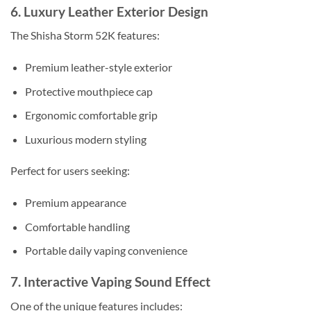
6. Luxury Leather Exterior Design
The Shisha Storm 52K features:
Premium leather-style exterior
Protective mouthpiece cap
Ergonomic comfortable grip
Luxurious modern styling
Perfect for users seeking:
Premium appearance
Comfortable handling
Portable daily vaping convenience
7. Interactive Vaping Sound Effect
One of the unique features includes: