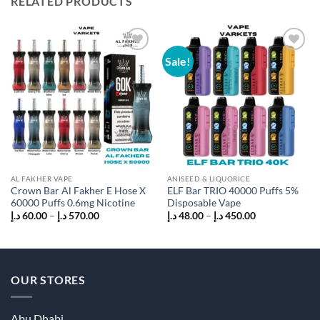
RELATED PRODUCTS
Sale!
Add to
Add to
wishlist
wishlist
AL FAKHER VAPE
ANISEED & LIQUORICE
Crown Bar Al Fakher E Hose X
ELF Bar TRIO 40000 Puffs 5%
60000 Puffs 0.6mg Nicotine
Disposable Vape
Price
Price
د.إ
60.00
–
د.إ
570.00
د.إ
48.00
–
د.إ
450.00
range:
range:
60.00 د.إ
48.00 د.إ
through
through
570.00 د.إ
450.00 د.إ
OUR STORES
Abu Dhabi