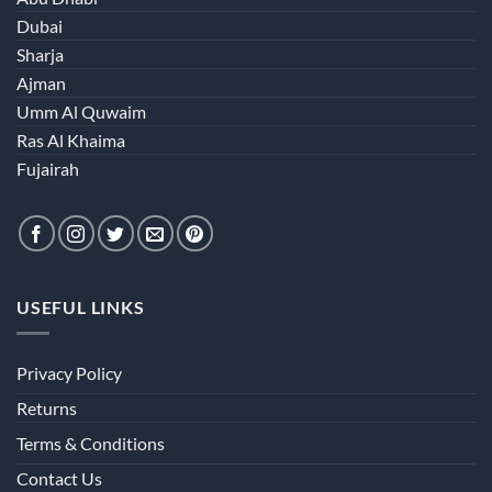
Dubai
Sharja
Ajman
Umm Al Quwaim
Ras Al Khaima
Fujairah
USEFUL LINKS
Privacy Policy
Returns
Terms & Conditions
Contact Us