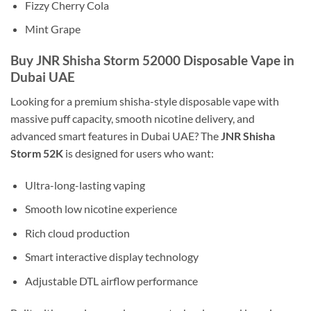
Fizzy Cherry Cola
Mint Grape
Buy JNR Shisha Storm 52000 Disposable Vape in
Dubai UAE
Looking for a premium shisha-style disposable vape with
massive puff capacity, smooth nicotine delivery, and
advanced smart features in Dubai UAE? The
JNR Shisha
Storm 52K
is designed for users who want:
Ultra-long-lasting vaping
Smooth low nicotine experience
Rich cloud production
Smart interactive display technology
Adjustable DTL airflow performance