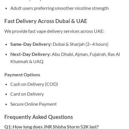
Adult users preferring smoother nicotine strength
Fast Delivery Across Dubai & UAE
We provide fast vape delivery services across UAE:
Same-Day Delivery:
Dubai & Sharjah (2–4 hours)
Next-Day Delivery:
Abu Dhabi, Ajman, Fujairah, Ras Al
Khaimah & UAQ
Payment Options
Cash on Delivery (COD)
Card on Delivery
Secure Online Payment
Frequently Asked Questions
Q1: How long does JNR Shisha Storm 52K last?