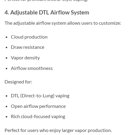
4. Adjustable DTL Airflow System
The adjustable airflow system allows users to customize:
Cloud production
Draw resistance
Vapor density
Airflow smoothness
Designed for:
DTL (Direct-to-Lung) vaping
Open airflow performance
Rich cloud-focused vaping
Perfect for users who enjoy larger vapor production.