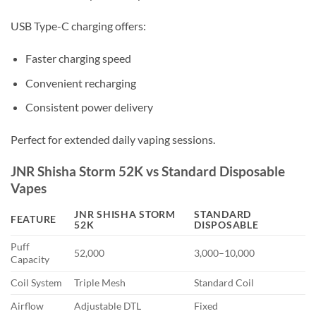
USB Type-C charging offers:
Faster charging speed
Convenient recharging
Consistent power delivery
Perfect for extended daily vaping sessions.
JNR Shisha Storm 52K vs Standard Disposable
Vapes
JNR SHISHA STORM
STANDARD
FEATURE
52K
DISPOSABLE
Puff
52,000
3,000–10,000
Capacity
Coil System
Triple Mesh
Standard Coil
Airflow
Adjustable DTL
Fixed