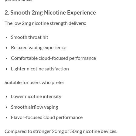
2. Smooth 2mg Nicotine Experience
The low 2mg nicotine strength delivers:
Smooth throat hit
Relaxed vaping experience
Comfortable cloud-focused performance
Lighter nicotine satisfaction
Suitable for users who prefer:
Lower nicotine intensity
Smooth airflow vaping
Flavor-focused cloud performance
Compared to stronger 20mg or 50mg nicotine devices.