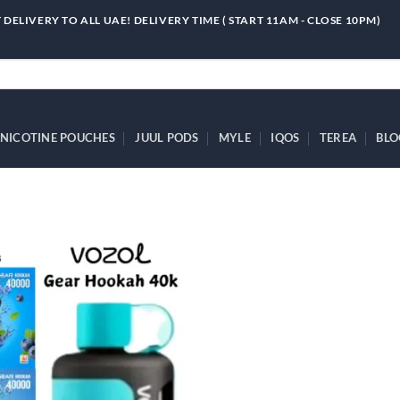
 DELIVERY TO ALL UAE! DELIVERY TIME ( START 11AM - CLOSE 10PM)
NICOTINE POUCHES
JUUL PODS
MYLE
IQOS
TEREA
BLO
Add to
wishlist