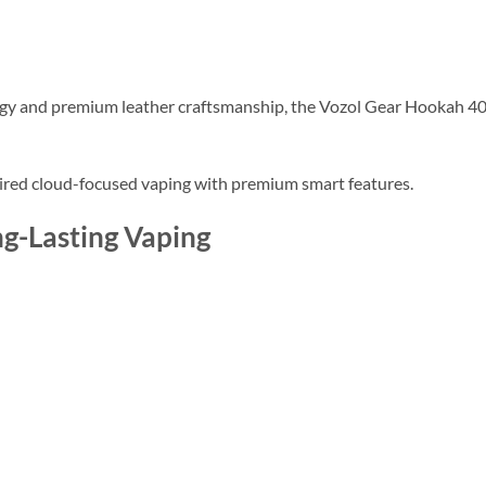
ogy and premium leather craftsmanship, the Vozol Gear Hookah 40
ired cloud-focused vaping with premium smart features.
ng-Lasting Vaping