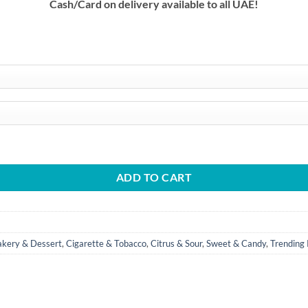
Cash/Card on delivery available to all UAE!
د.إ
 quantity
ADD TO CART
akery & Dessert
,
Cigarette & Tobacco
,
Citrus & Sour
,
Sweet & Candy
,
Trending