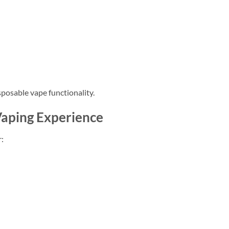
sposable vape functionality.
aping Experience
: