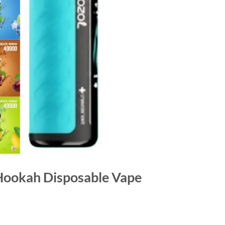
Hookah Disposable Vape