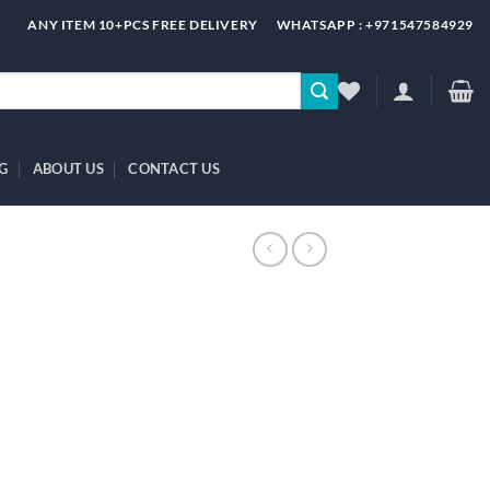
ANY ITEM 10+PCS FREE DELIVERY
WHATSAPP : +971547584929
G
ABOUT US
CONTACT US