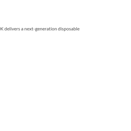
K delivers a next-generation disposable