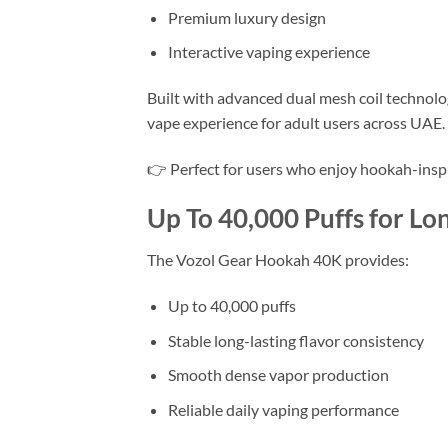
Premium luxury design
Interactive vaping experience
Built with advanced dual mesh coil technol
vape experience for adult users across UAE.
👉 Perfect for users who enjoy hookah-insp
Up To 40,000 Puffs for Lo
The Vozol Gear Hookah 40K provides:
Up to 40,000 puffs
Stable long-lasting flavor consistency
Smooth dense vapor production
Reliable daily vaping performance