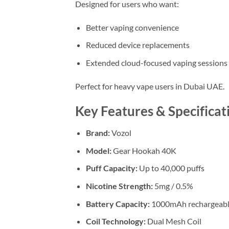
Designed for users who want:
Better vaping convenience
Reduced device replacements
Extended cloud-focused vaping sessions
Perfect for heavy vape users in Dubai UAE.
Key Features & Specificat
Brand:
Vozol
Model:
Gear Hookah 40K
Puff Capacity:
Up to 40,000 puffs
Nicotine Strength:
5mg / 0.5%
Battery Capacity:
1000mAh rechargeabl
Coil Technology:
Dual Mesh Coil