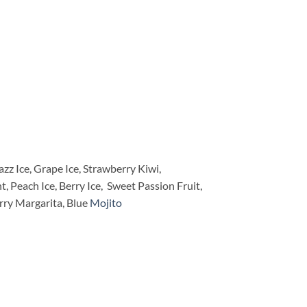
z Ice, Grape Ice, Strawberry Kiwi,
Peach Ice, Berry Ice, Sweet Passion Fruit,
rry Margarita, Blue
Mojito