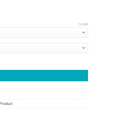
CLEAR
 Product