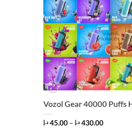
Vozol Gear 40000 Puffs 
Price
45.00
–
430.00
د.إ
د.إ
range: