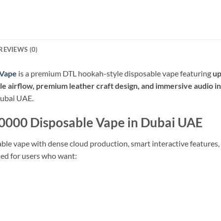
REVIEWS (0)
 Vape
is a premium DTL hookah-style disposable vape featuring
up
 airflow, premium leather craft design, and immersive audio i
Dubai UAE.
0000 Disposable Vape in Dubai UAE
le vape with dense cloud production, smart interactive features,
ned for users who want: