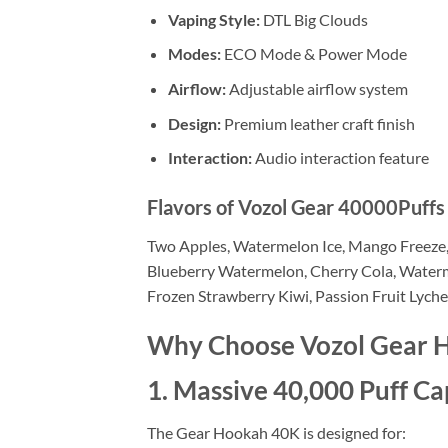
Vaping Style:
DTL Big Clouds
Modes:
ECO Mode & Power Mode
Airflow:
Adjustable airflow system
Design:
Premium leather craft finish
Interaction:
Audio interaction feature
Flavors of Vozol Gear 40000Puff
Two Apples, Watermelon Ice, Mango Freeze, 
Blueberry Watermelon, Cherry Cola, Waterme
Frozen Strawberry Kiwi, Passion Fruit Lych
Why Choose Vozol Gear 
1. Massive 40,000 Puff Ca
The Gear Hookah 40K is designed for: