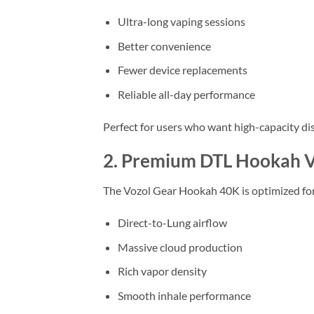
Ultra-long vaping sessions
Better convenience
Fewer device replacements
Reliable all-day performance
Perfect for users who want high-capacity di
2. Premium DTL Hookah V
The Vozol Gear Hookah 40K is optimized for
Direct-to-Lung airflow
Massive cloud production
Rich vapor density
Smooth inhale performance