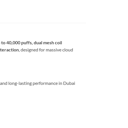
 to 40,000 puffs, dual mesh coil
nteraction
, designed for massive cloud
 and long-lasting performance in Dubai