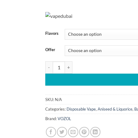
45.00 د.إ
through
430.00 
Flavors
Offer
Vozol Gear 40000 Puffs Hookah Disposable Vape
SKU:
N/A
Categories:
Disposable Vape
,
Aniseed & Liquorice
,
B
Brand:
VOZOL