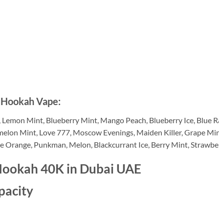
s Hookah Vape:
Lemon Mint, Blueberry Mint, Mango Peach, Blueberry Ice, Blue Raz
lon Mint, Love 777, Moscow Evenings, Maiden Killer, Grape Mint, 
ee Orange, Punkman, Melon, Blackcurrant Ice, Berry Mint, Strawbe
Hookah 40K in Dubai UAE
pacity