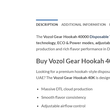
DESCRIPTION
ADDITIONAL INFORMATION
The
Vozol Gear Hookah 40000
Disposable
technology, ECO & Power modes, adjustable
production and rich flavor performance in 
Buy Vozol Gear Hookah 4
Looking for a premium hookah-style disposab
UAE? The
Vozol Gear Hookah 40K
is desig
Massive DTL cloud production
Smooth flavor consistency
Adjustable airflow control