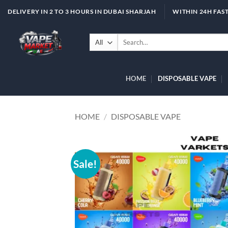
Skip
DELIVERY IN 2 TO 3 HOURS IN DUBAI SHARJAH
WITHIN 24H FAST
to
content
Search
for:
HOME
DISPOSABLE VAPE
HOME
/
DISPOSABLE VAPE
Sale!